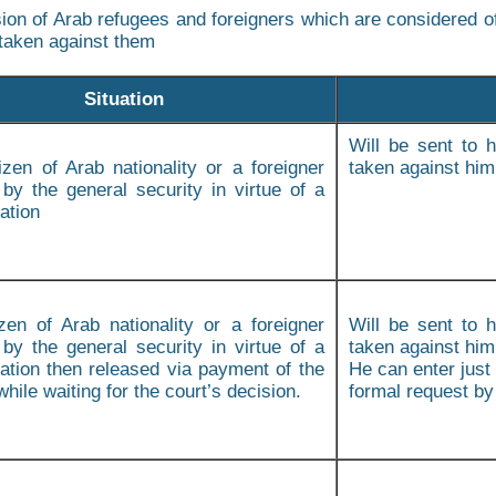
ion of Arab refugees and foreigners which are considered of
taken against them
Situation
Will be sent to h
tizen of Arab nationality or a foreigner
taken against him
 by the general security in virtue of a
ation
izen of Arab nationality or a foreigner
Will be sent to h
 by the general security in virtue of a
taken against hi
tion then released via payment of the
He can enter just 
 while waiting for the court’s decision.
formal request by