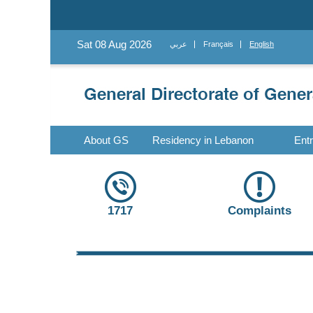
Sat 08 Aug 2026
عربي
Français
English
About GS
Residency in Lebanon
Ent
1717
Complaints