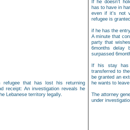
If he doesn’t hol
has to have in ha
even if it’s not
refugee is grante
if he has the ent
A minute that con
party that wishe
6months delay b
surpassed 6month,
If his stay has
transferred to th
be granted an extr
 refugee that has lost his returning
he wants to leave
nd receipt: An investigation reveals he
he Lebanese territory legally.
The attorney gene
under investigatio