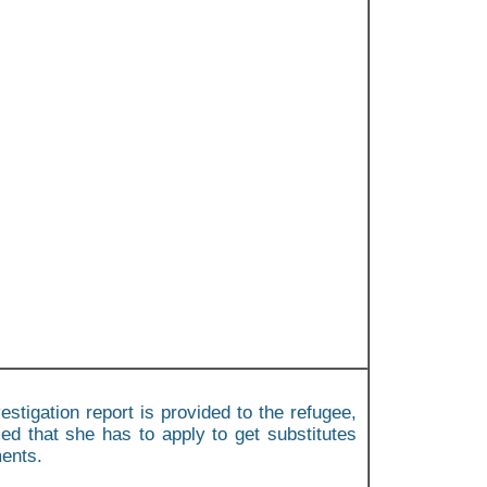
estigation report is provided to the refugee,
ed that she has to apply to get substitutes
ments.