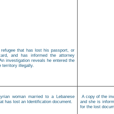
 refugee that has lost his passport, or
card, and has informed the attorney
An investigation reveals he entered the
territory illegally.
rian woman married to a Lebanese
A copy of the inv
hat has lost an Identification document.
and she is inform
for the lost docu