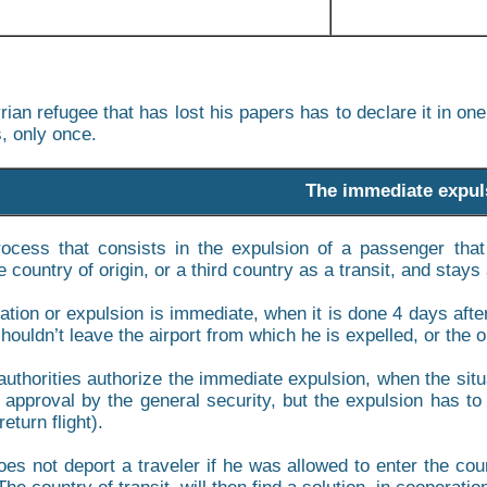
rian refugee that has lost his papers has to declare it in on
, only once.
The immediate expul
rocess that consists in the expulsion of a passenger tha
 country of origin, or a third country as a transit, and stays a
ation or expulsion is immediate, when it is done 4 days after
ouldn’t leave the airport from which he is expelled, or the o
uthorities authorize the immediate expulsion, when the situ
 approval by the general security, but the expulsion has to 
return flight).
es not deport a traveler if he was allowed to enter the count