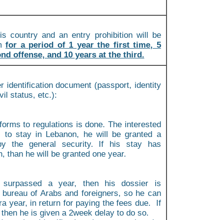
is country and an entry prohibition will be
im
for a period of 1 year the first time, 5
nd offense, and 10 years at the third.
r identification document (passport, identity
vil status, etc.):
forms to regulations is done. The interested
s to stay in Lebanon, he will be granted a
y the general security. If his stay has
 than he will be granted one year.
 surpassed a year, then his dossier is
e bureau of Arabs and foreigners, so he can
a year, in return for paying the fees due. If
 then he is given a 2week delay to do so.