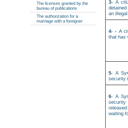
3-
A cit
The licenses granted by the
detained
bureau of publications
an illegal
The authorization for a
marriage with a foreigner
4
-
-
A ci
that has 
5
- A Syr
security 
6
- A Syr
securit
released
waiting f