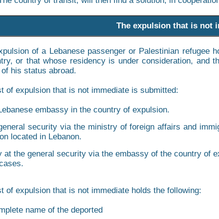
The country of transit, will then find a solution, in cooperati
The expulsion that is not
expulsion of a Lebanese passenger or Palestinian refugee h
ntry, or that whose residency is under consideration, and 
 of his status abroad.
t of expulsion that is not immediate is submitted:
Lebanese embassy in the country of expulsion.
general security via the ministry of foreign affairs and imm
on located in Lebanon.
y at the general security via the embassy of the country of
 cases.
t of expulsion that is not immediate holds the following:
mplete name of the deported