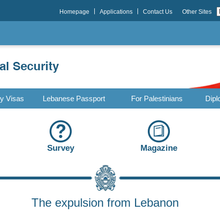
Homepage
Applications
Contact Us
Other Sites
ry Visas
Lebanese Passport
For Palestinians
Dipl
Survey
Magazine
The expulsion from Lebanon