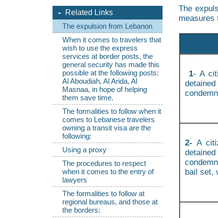
The expuls
Related Links
measures 
The expulsion from Lebanon
When it comes to travelers that
wish to use the express
services at border posts, the
general security has made this
possible at the following posts:
1
- A ci
Al Aboudiah, Al Arida, Al
detained
Masnaa, in hope of helping
condemn
them save time.
The formalities to follow when it
comes to Lebanese travelers
owning a transit visa are the
following:
2-
A cit
Using a proxy
detained
condemna
The procedures to respect
bail set,
when it comes to the entry of
lawyers
The formalities to follow at
regional bureaus, and those at
the borders: