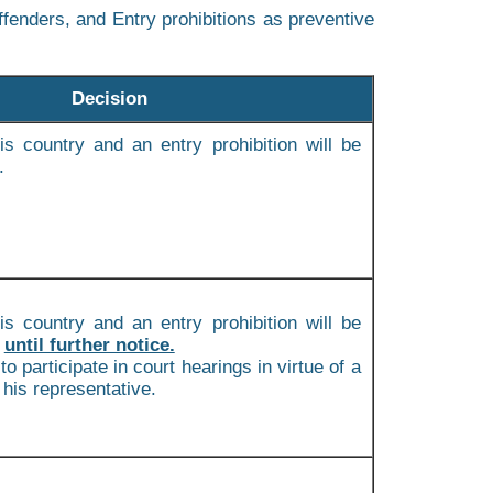
fenders, and Entry prohibitions as preventive
Decision
is country and an entry prohibition will be
.
is country and an entry prohibition will be
m
until further notice.
to participate in court hearings in virtue of a
 his representative.