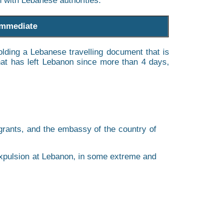
on with Lebanese authorities.
 immediate
olding a Lebanese travelling document that is
that has left Lebanon since more than 4 days,
igrants, and the embassy of the country of
 expulsion at Lebanon, in some extreme and