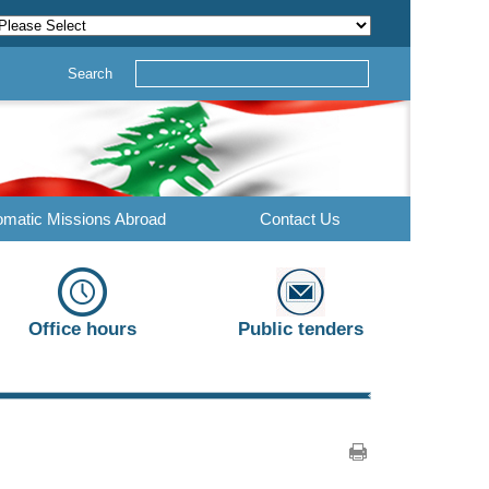
Search
omatic Missions Abroad
Contact Us
Office hours
Public tenders