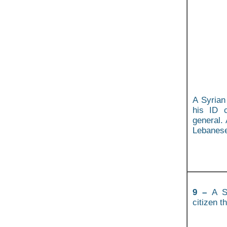
A Syrian
his ID 
general. 
Lebanese 
9 –
A Sy
citizen t