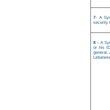
7
- A Syr
security 
8
– A Syr
or his I
general. 
Lebanese 