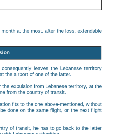
e month at the most, after the loss, extendable
sion
t consequently leaves the Lebanese territory
t the airport of one of the latter.
 the expulsion from Lebanese territory, at the
ne from the country of transit.
ation fits to the one above-mentioned, without
be done on the same flight, or the next flight
ry of transit, he has to go back to the latter