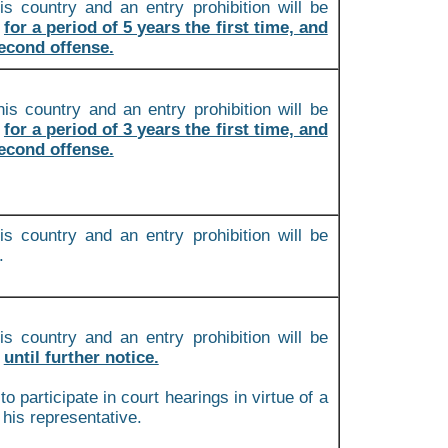
is country and an entry prohibition will be
m
for a period of 5 years the first time, and
second offense.
is country and an entry prohibition will be
m
for a period of 3 years the first time, and
second offense.
is country and an entry prohibition will be
.
is country and an entry prohibition will be
m
until further notice.
to participate in court hearings in virtue of a
 his representative.