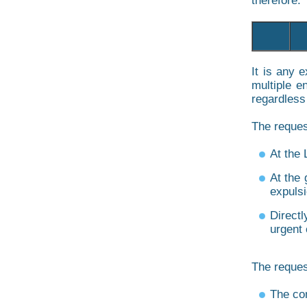
therefore. 
It is any 
multiple e
regardless
The reques
At the 
At the 
expulsi
Directl
urgent
The reques
The co