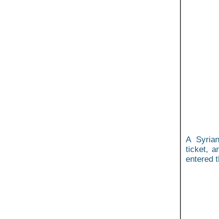
A Syrian
ticket, a
entered t