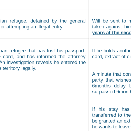
ian refugee, detained by the general
Will be sent to h
for attempting an illegal entry.
taken against h
years at the seco
ian refugee that has lost his passport,
If he holds anothe
D card, and has informed the attorney
card, extract of ci
An investigation reveals he entered the
territory legally.
A minute that con
party that wishe
6months delay b
surpassed 6month,
If his stay has
transferred to th
be granted an extr
he wants to leave