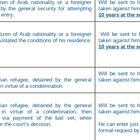
izen of Arab nationality or a foreigner
Will be sent to h
 by the general security for attempting
taken against hi
 entry.
10 years at the 
tizen of Arab nationality or a foreigner
Will be sent to h
violated the conditions of his residence.
taken against hi
10 years at the 
Will be sent to h
ian refugee, detained by the general
taken against him
in virtue of a condemnation.
ian refugee, detained by the general
Will be sent to h
y in virtue of a condemnation, then
taken against hi
 via payment of the bail set, while
or the court’s decision.
He can enter just 
formal request by