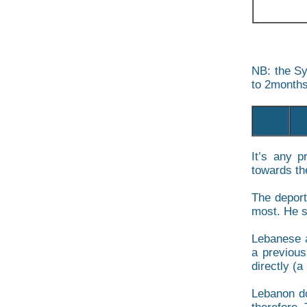
NB: the Sy
to 2months
It’s any p
towards the
The deport
most. He sh
Lebanese a
a previous
directly (a 
Lebanon do