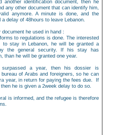
d another identification document, then he
nd any other document that can identify him,
 valid anymore. A minute is done, and the
d a delay of 48hours to leave Lebanon.
ry document he used in hand :
forms to regulations is done. The interested
s to stay in Lebanon, he will be granted a
y the general security. If his stay has
 than he will be granted one year.
 surpassed a year, then his dossier is
e bureau of Arabs and foreigners, so he can
a year, in return for paying the fees due. If
 then he is given a 2week delay to do so.
ral is informed, and the refugee is therefore
ns.