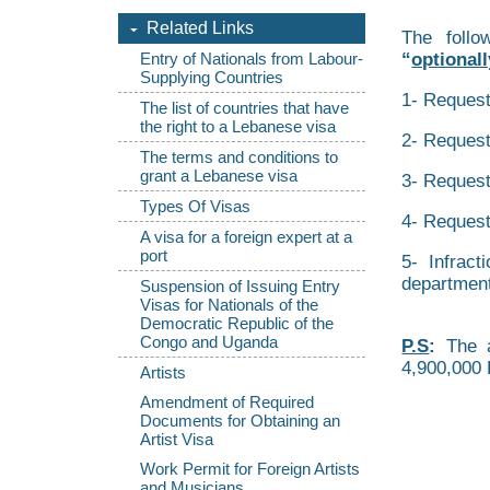
Related Links
The follo
“
optionall
Entry of Nationals from Labour-
Supplying Countries
1- Request
The list of countries that have
the right to a Lebanese visa
2- Request
The terms and conditions to
grant a Lebanese visa
3- Request 
Types Of Visas
4- Request
A visa for a foreign expert at a
port
5- Infract
department
Suspension of Issuing Entry
Visas for Nationals of the
Democratic Republic of the
Congo and Uganda
P.S
:
The a
4,900,000 
Artists
Amendment of Required
Documents for Obtaining an
Artist Visa
Work Permit for Foreign Artists
and Musicians