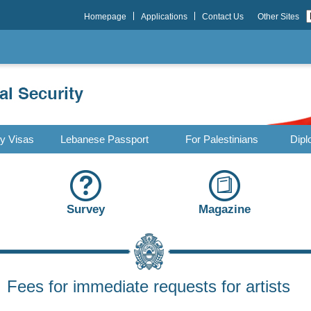
Homepage
Applications
Contact Us
Other Sites
ry Visas
Lebanese Passport
For Palestinians
Dipl
Survey
Magazine
Fees for immediate requests for artists