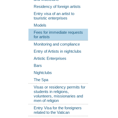
Residency of foreign artists
Entry visa of an artist to
touristic enterprises
Models
Fees for immediate requests
for artists
Monitoring and compliance
Entry of Artists in nightclubs
Artistic Enterprises
Bars
Nightclubs
The Spa
Visas or residency permits for
students in religions,
volunteers, missionaries and
men of religion
Entry Visa for the foreigners
related to the Vatican