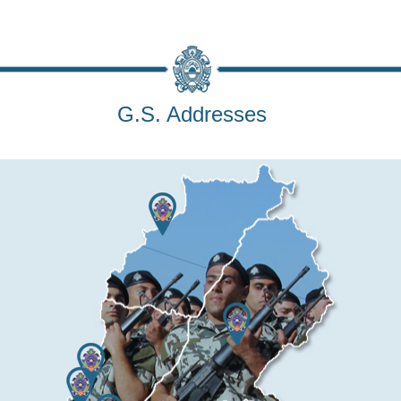
G.S. Addresses