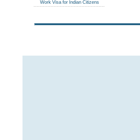
Work Visa for Indian Citizens