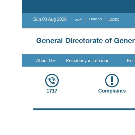
Sun 09 Aug 2026
عربي
Français
English
About GS
Residency in Lebanon
Ent
1717
Complaints