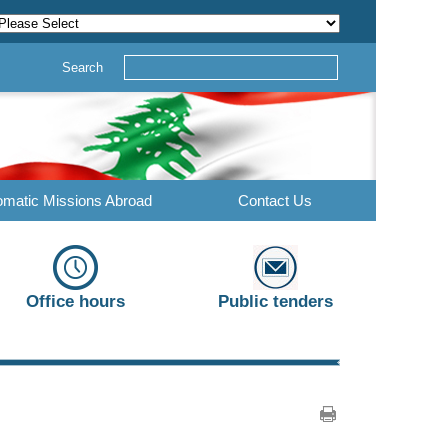
Search
omatic Missions Abroad
Contact Us
Office hours
Public tenders