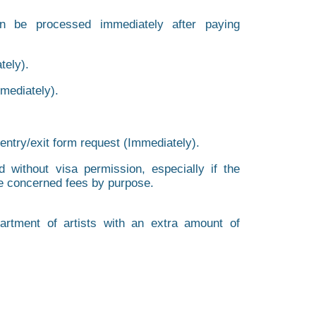
an be processed immediately after paying
tely).
mmediately).
 entry/exit form request (Immediately).
d without visa permission, especially if the
the concerned fees by purpose.
rtment of artists with an extra amount of