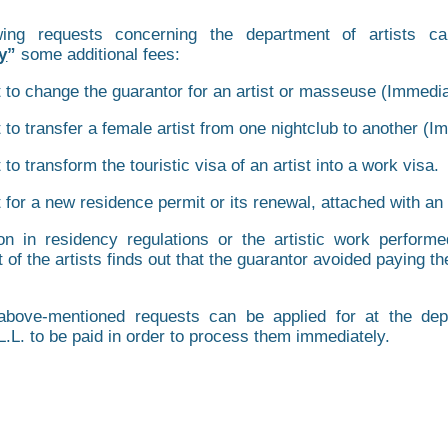
wing requests concerning the department of artists c
y
”
some additional fees:
 to change the guarantor for an artist or masseuse (Immedia
 to transfer a female artist from one nightclub to another (I
to transform the touristic visa of an artist into a work visa.
 for a new residence permit or its renewal, attached with an
ion in residency regulations or the artistic work performe
 of the artists finds out that the guarantor avoided paying 
bove-mentioned requests can be applied for at the depa
L.L. to be paid in order to process them immediately.