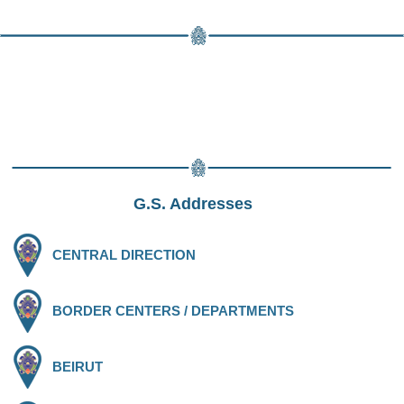
G.S. Addresses
CENTRAL DIRECTION
BORDER CENTERS / DEPARTMENTS
BEIRUT