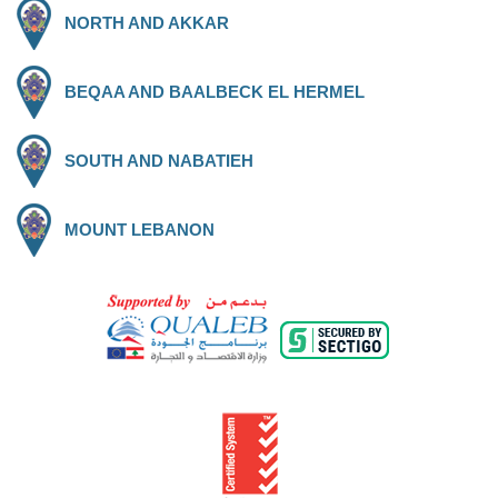
NORTH AND AKKAR
BEQAA AND BAALBECK EL HERMEL
SOUTH AND NABATIEH
MOUNT LEBANON