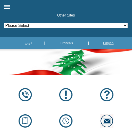
Other Sites
عربي
Français
English