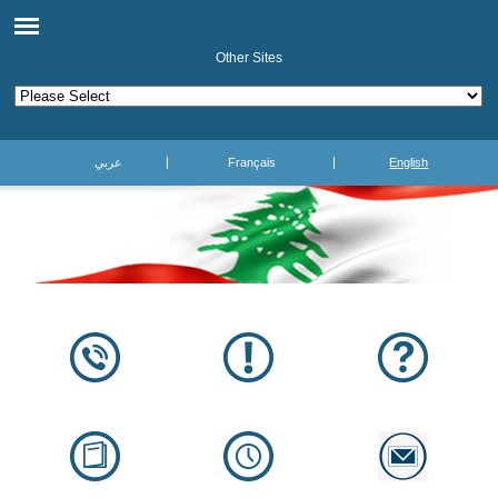
Other Sites
عربي
Français
English