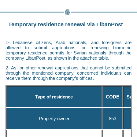
Temporary residence renewal via LibanPost
1- Lebanese citizens, Arab nationals, and foreigners are
allowed to submit applications for renewing biometric
temporary residence permits for Syrian nationals through the
company LibanPost, as shown in the attached table.
2- As for other renewal applications that cannot be submitted
through the mentioned company, concerned individuals can
receive them through the company’s offices.
Type of residence
CODE
Subm
Property owner
853