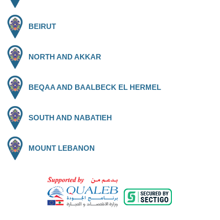
BEIRUT
NORTH AND AKKAR
BEQAA AND BAALBECK EL HERMEL
SOUTH AND NABATIEH
MOUNT LEBANON