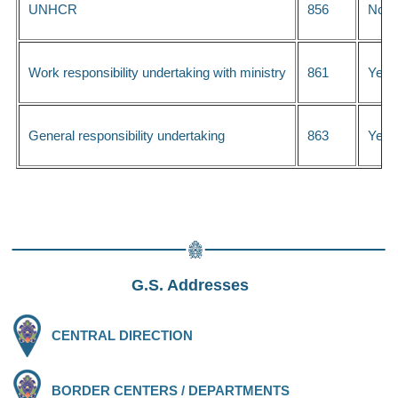
UNHCR
856
No
Work responsibility undertaking with ministry
861
Yes
General responsibility undertaking
863
Yes
G.S. Addresses
CENTRAL DIRECTION
BORDER CENTERS / DEPARTMENTS