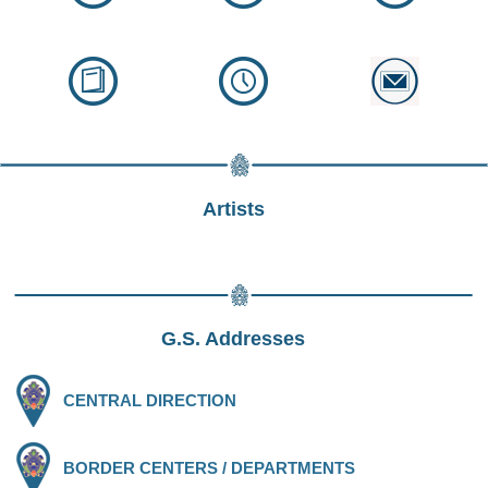
Artists
G.S. Addresses
CENTRAL DIRECTION
BORDER CENTERS / DEPARTMENTS