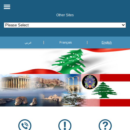
Other Sites
عربي
Français
English