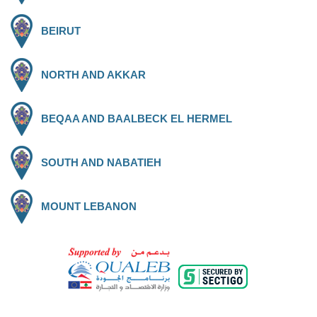
BEIRUT
NORTH AND AKKAR
BEQAA AND BAALBECK EL HERMEL
SOUTH AND NABATIEH
MOUNT LEBANON