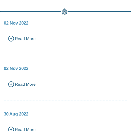
02 Nov 2022
Read More
02 Nov 2022
Read More
30 Aug 2022
Read More