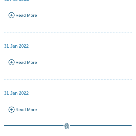
Read More
31 Jan 2022
Read More
31 Jan 2022
Read More