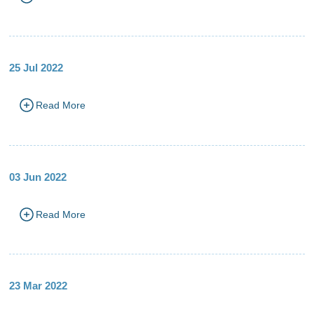
25 Jul 2022
Read More
03 Jun 2022
Read More
23 Mar 2022