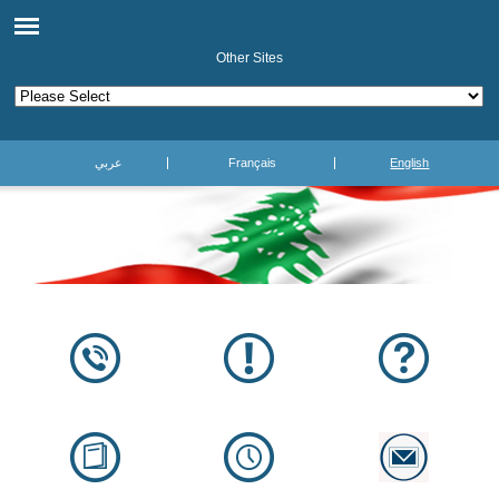
Other Sites
عربي
Français
English