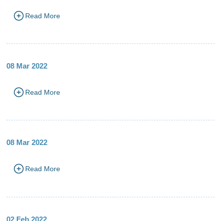
Read More
08 Mar 2022
Read More
08 Mar 2022
Read More
02 Feb 2022