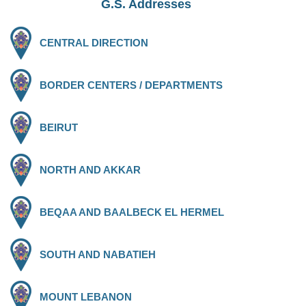
G.S. Addresses
CENTRAL DIRECTION
BORDER CENTERS / DEPARTMENTS
BEIRUT
NORTH AND AKKAR
BEQAA AND BAALBECK EL HERMEL
SOUTH AND NABATIEH
MOUNT LEBANON