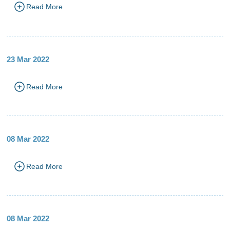
Read More
23 Mar 2022
Read More
08 Mar 2022
Read More
08 Mar 2022