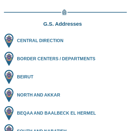
G.S. Addresses
CENTRAL DIRECTION
BORDER CENTERS / DEPARTMENTS
BEIRUT
NORTH AND AKKAR
BEQAA AND BAALBECK EL HERMEL