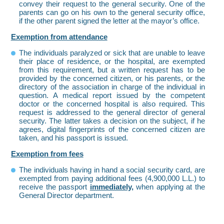
convey their request to the general security. One of the
parents can go on his own to the general security office,
if the other parent signed the letter at the mayor’s office.
Exemption from attendance
The individuals paralyzed or sick that are unable to leave
their place of residence, or the hospital, are exempted
from this requirement, but a written request has to be
provided by the concerned citizen, or his parents, or the
directory of the association in charge of the individual in
question. A medical report issued by the competent
doctor or the concerned hospital is also required. This
request is addressed to the general director of general
security. The latter takes a decision on the subject, if he
agrees, digital fingerprints of the concerned citizen are
taken, and his passport is issued.
Exemption from fees
The individuals having in hand a social security card, are
exempted from paying additional fees (4,900,000 L.L.) to
receive the passport
immediately,
when applying at the
General Director department.