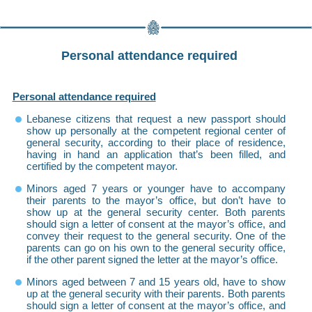
Personal attendance required
Personal attendance required
Lebanese citizens that request a new passport should
show up personally at the competent regional center of
general security, according to their place of residence,
having in hand an application that’s been filled, and
certified by the competent mayor.
Minors aged 7 years or younger have to accompany
their parents to the mayor’s office, but don’t have to
show up at the general security center. Both parents
should sign a letter of consent at the mayor’s office, and
convey their request to the general security. One of the
parents can go on his own to the general security office,
if the other parent signed the letter at the mayor’s office.
Minors aged between 7 and 15 years old, have to show
up at the general security with their parents. Both parents
should sign a letter of consent at the mayor’s office, and