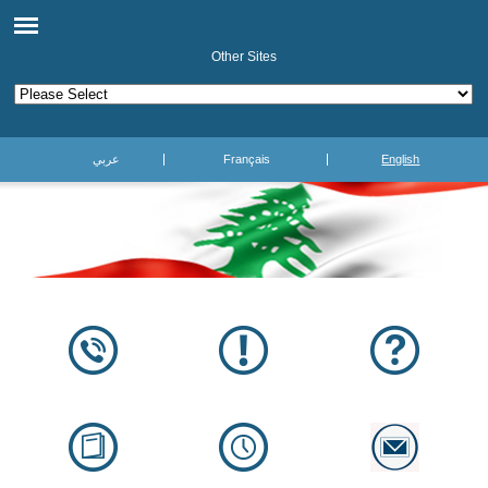
Other Sites
عربي
Français
English