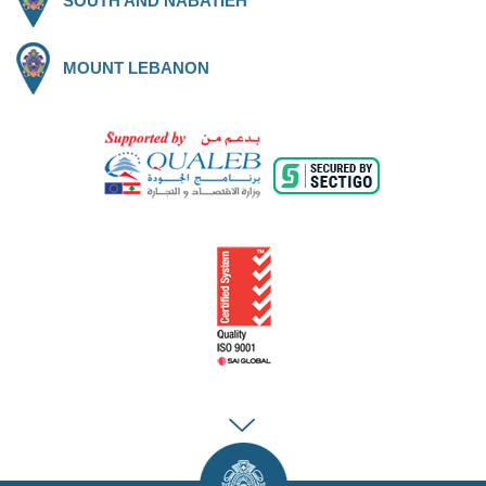
SOUTH AND NABATIEH
MOUNT LEBANON