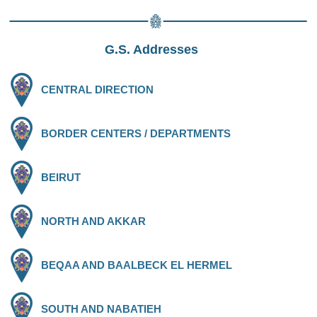
G.S. Addresses
CENTRAL DIRECTION
BORDER CENTERS / DEPARTMENTS
BEIRUT
NORTH AND AKKAR
BEQAA AND BAALBECK EL HERMEL
SOUTH AND NABATIEH