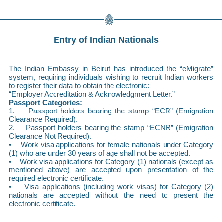
Entry of Indian Nationals
The Indian Embassy in Beirut has introduced the “eMigrate”
system, requiring individuals wishing to recruit Indian workers
to register their data to obtain the electronic:
“Employer Accreditation & Acknowledgment Letter.”
Passport Categories:
1. Passport holders bearing the stamp “ECR” (Emigration
Clearance Required).
2. Passport holders bearing the stamp “ECNR” (Emigration
Clearance Not Required).
• Work visa applications for female nationals under Category
(1) who are under 30 years of age shall not be accepted.
• Work visa applications for Category (1) nationals (except as
mentioned above) are accepted upon presentation of the
required electronic certificate.
• Visa applications (including work visas) for Category (2)
nationals are accepted without the need to present the
electronic certificate.