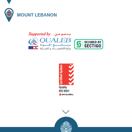
MOUNT LEBANON