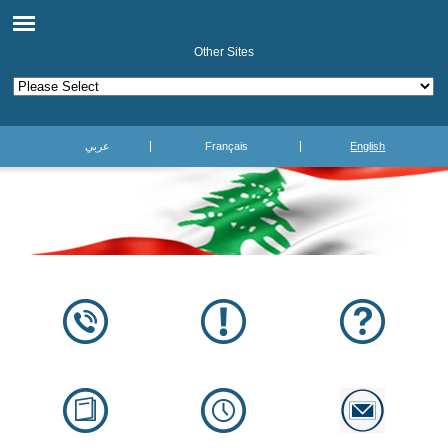
Other Sites
عربي
Français
English