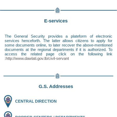
E-services
The General Security provides a plateform of electronic
services henceforth. The latter allows citizens to apply for
some documents online, to later recover the above-mentioned
documents at the regional departments if it is authorized. To
access the related page click on the following link
:
http://www.dawlati.gov.lb/civil-servant
G.S. Addresses
CENTRAL DIRECTION