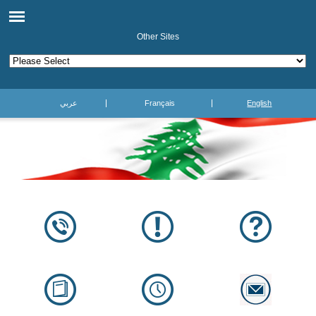
Other Sites
عربي
Français
English