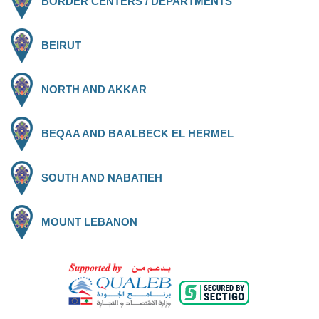
BORDER CENTERS / DEPARTMENTS
BEIRUT
NORTH AND AKKAR
BEQAA AND BAALBECK EL HERMEL
SOUTH AND NABATIEH
MOUNT LEBANON