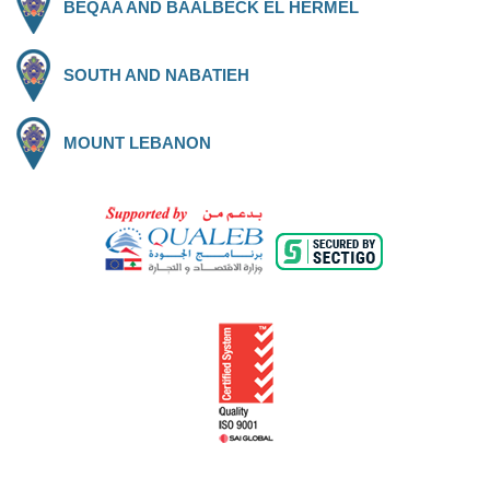
BEQAA AND BAALBECK EL HERMEL
SOUTH AND NABATIEH
MOUNT LEBANON