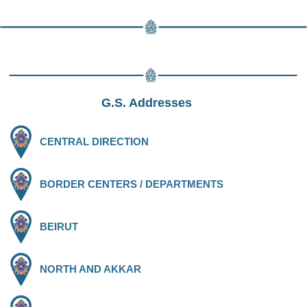
G.S. Addresses
CENTRAL DIRECTION
BORDER CENTERS / DEPARTMENTS
BEIRUT
NORTH AND AKKAR