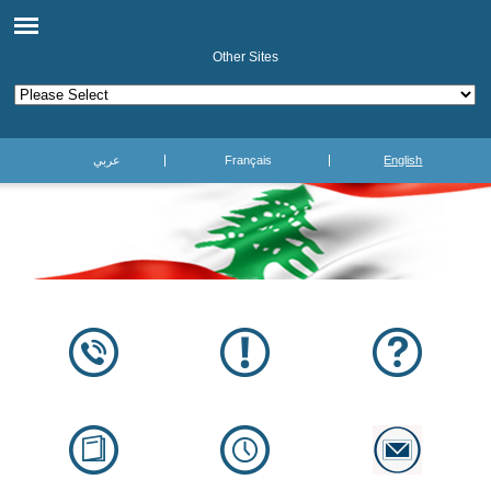
Other Sites
عربي
Français
English