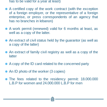
has to be valid for a year at least)
A certified copy of the work contract (with the exception
of a foreign employer, or the representative of a foreign
enterprise, or press correspondents of an agency that
has no branches in lebanon)
A work permit (renewed) valid for 6 months at least, as
well as a copy of the latter.
An extract of civil status held by the guarantor (as well as
a copy of the latter)
An extract of family civil registry as well as a copy of the
latter
A copy of the ID card related to the concerned party
An ID photo of the worker (3 copies)
The fees related to the residency permit: 18.000.000
L.B.P for women and 24.000.000 L.B.P for men