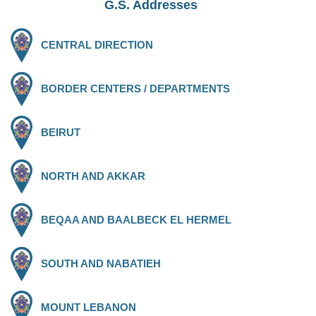
G.S. Addresses
CENTRAL DIRECTION
BORDER CENTERS / DEPARTMENTS
BEIRUT
NORTH AND AKKAR
BEQAA AND BAALBECK EL HERMEL
SOUTH AND NABATIEH
MOUNT LEBANON