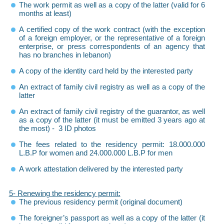
The work permit as well as a copy of the latter (valid for 6
months at least)
A certified copy of the work contract (with the exception
of a foreign employer, or the representative of a foreign
enterprise, or press correspondents of an agency that
has no branches in lebanon)
A copy of the identity card held by the interested party
An extract of family civil registry as well as a copy of the
latter
An extract of family civil registry of the guarantor, as well
as a copy of the latter (it must be emitted 3 years ago at
the most) - 3 ID photos
The fees related to the residency permit: 18.000.000
L.B.P for women and 24.000.000 L.B.P for men
A work attestation delivered by the interested party
5- Renewing the residency permit:
The previous residency permit (original document)
The foreigner’s passport as well as a copy of the latter (it