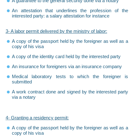
A guarantee to the general security done via a notary
An attestation that underlines the profession of the
interested party: a salary attestation for instance
3- A labor permit delivered by the ministry of labor:
A copy of the passport held by the foreigner as well as a
copy of his visa
A copy of the identity card held by the interested party
An insurance for foreigners via an insurance company
Medical laboratory tests to which the foreigner is
submitted
A work contract done and signed by the interested party
via a notary
4- Granting a residency permit:
A copy of the passport held by the foreigner as well as a
copy of his visa