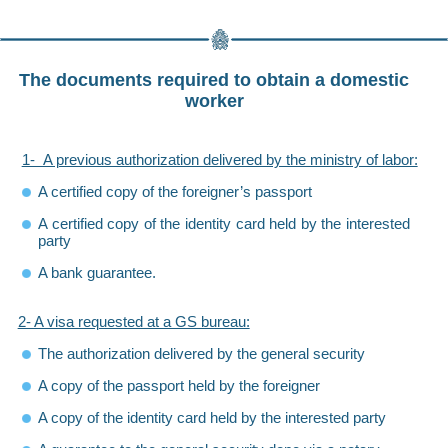
The documents required to obtain a domestic
worker
1- A previous authorization delivered by the ministry of labor:
A certified copy of the foreigner’s passport
A certified copy of the identity card held by the interested
party
A bank guarantee.
2- A visa requested at a GS bureau:
The authorization delivered by the general security
A copy of the passport held by the foreigner
A copy of the identity card held by the interested party