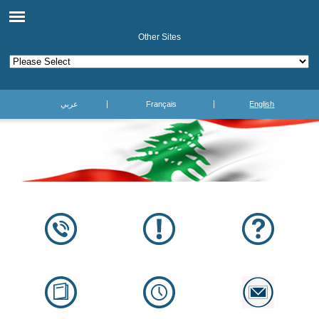
Other Sites
عربي
Français
English