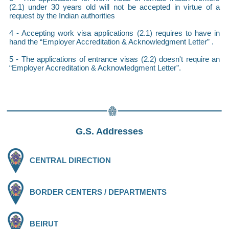
(2.1) under 30 years old will not be accepted in virtue of a
request by the Indian authorities
4 - Accepting work visa applications (2.1) requires to have in
hand the “Employer Accreditation & Acknowledgment Letter” .
5 - The applications of entrance visas (2.2) doesn't require an
“Employer Accreditation & Acknowledgment Letter”.
G.S. Addresses
CENTRAL DIRECTION
BORDER CENTERS / DEPARTMENTS
BEIRUT