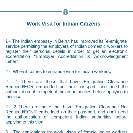
Work Visa for Indian Citizens
1 - The Indian embassy in Beirut has improved its 'e-emigrate'
service permitting the employers of Indian domestic workers to
register their personal details in order to get an electronic
accreditation “Employer Accreditation & Acknowledgment
Letter”
2 - When it comes to entrance visa for Indian workers,
2 - 1 There are those that have 'Emigration Clearance
Required/ECR embedded on their passport, and need the
authorization of competent Indian authorities before applying to
this visa
2 - 2 There are those that have 'Emigration Clearance Not
Required/ECNR embedded on their passport, and don't need
the authorization of competent Indian authorities before
applying to this visa
3 - The applications for work visas of female Indian workers