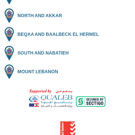
NORTH AND AKKAR
BEQAA AND BAALBECK EL HERMEL
SOUTH AND NABATIEH
MOUNT LEBANON