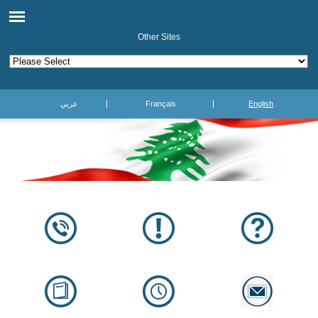
Other Sites
عربي
Français
English