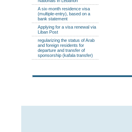
Nationals in Lebanon
A six-month residence visa
(multiple-entry), based on a
bank statement
Applying for a visa renewal via
Liban Post
regularizing the status of Arab
and foreign residents for
departure and transfer of
sponsorship (kafala transfer)