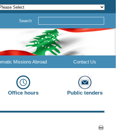
Search
omatic Missions Abroad
Contact Us
Office hours
Public tenders