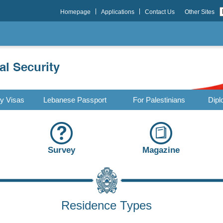
Homepage
Applications
Contact Us
Other Sites
ry Visas
Lebanese Passport
For Palestinians
Dipl
Survey
Magazine
Residence Types