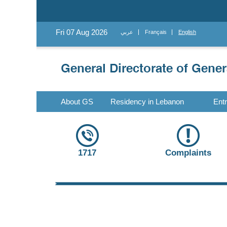
Fri 07 Aug 2026
عربي
Français
English
About GS
Residency in Lebanon
Ent
1717
Complaints