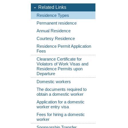
Related Links
Residence Types
Permanent residence
Annual Residence
Courtesy Residence
Residence Permit Application
Fees
Clearance Certificate for
Violators of Work Visas and
Residence Permits upon
Departure
Domestic workers
The documents required to
obtain a domestic worker
Application for a domestic
worker entry visa
Fees for hiring a domestic
worker
Sponsorship Transfer