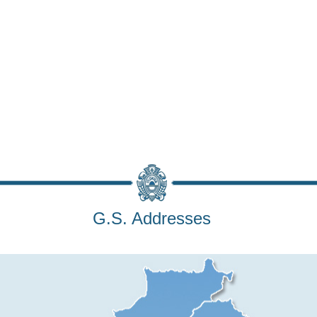
G.S. Addresses