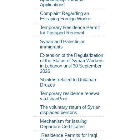
Applications
Complaint Regarding an
Escaping Foreign Worker
Temporary Residence Permit
for Passport Renewal
Syrian and Palestinian
immigrants
Extension of the Regularization
of the Status of Syrian Workers
in Lebanon until 30 September
2026
Sheikhs related to Unitarian
Druzes
Temporary residence renewal
via LibanPost
The voluntary return of Syrian
displaced persons
Mechanism for Issuing
Departure Certificates
Residence Permits for Iraqi