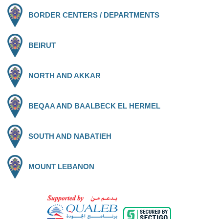
BORDER CENTERS / DEPARTMENTS
BEIRUT
NORTH AND AKKAR
BEQAA AND BAALBECK EL HERMEL
SOUTH AND NABATIEH
MOUNT LEBANON