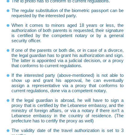
The id photo has to conform to current regulations.
The regular substitution of the biometric passport can be
requested by the interested party.
When it comes to minors aged 18 years or less, the
authorization of both parents is requested, their signature
is certified by the competent notary or by a general
security officer.
If one of the parents or both die, or in case of a divorce,
the legal guardian has to grant his authorization and sign.
The latter is appointed via a judicial decision, or a proxy
that conforms to current regulations.
If the interested party (above-mentioned) is not able to
show up and grant his approval, he can eventually
assign a representative via a proxy that conforms to
current regulations, done via a competent notary.
If the legal guardian is abroad, he will have to sign a
proxy that is certified by the Lebanese embassy, and the
ministry of foreign affairs, or via a notary if there isn’t a
Lebanese embassy in the country of residence. (The
prefecture has to certify the proxy as well)
The validity date of the travel authorization is set to 3