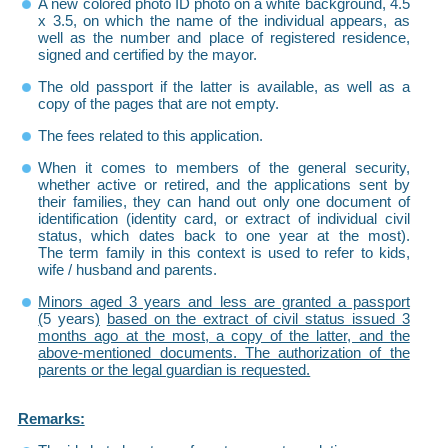
A new colored photo ID photo on a white background, 4.5
x 3.5, on which the name of the individual appears, as
well as the number and place of registered residence,
signed and certified by the mayor.
The old passport if the latter is available, as well as a
copy of the pages that are not empty.
The fees related to this application.
When it comes to members of the general security,
whether active or retired, and the applications sent by
their families, they can hand out only one document of
identification (identity card, or extract of individual civil
status, which dates back to one year at the most).
The term family in this context is used to refer to kids,
wife / husband and parents.
Minors aged 3 years and less are granted a passport
(
5 years
)
based on the extract of civil status issued 3
months ago at the most, a copy of the latter, and the
above-mentioned documents. The authorization of the
parents or the legal guardian is requested.
Remarks: