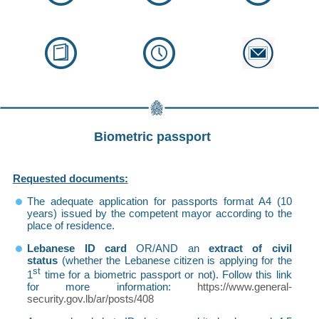
Biometric passport
Requested documents:
The adequate application for passports format A4 (10
years) issued by the competent mayor according to the
place of residence.
Lebanese ID card
OR/AND an
extract of civil
status
(whether the Lebanese citizen is applying for the
st
1
time for a biometric passport or not). Follow this link
for more information
:
https://www.general-
security.gov.lb/ar/posts/408