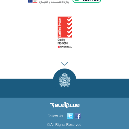
Follow Us
© All Rights Reserved