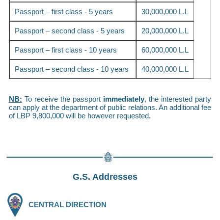
Passport – first class - 5 years
30,000,000 L.L
Passport – second class - 5 years
20,000,000 L.L
Passport – first class - 10 years
60,000,000 L.L
Passport – second class - 10 years
40,000,000 L.L
NB:
To receive the passport
immediately
, the interested party
can apply at the department of public relations. An additional fee
of LBP 9,800,000 will be however requested.
G.S. Addresses
CENTRAL DIRECTION