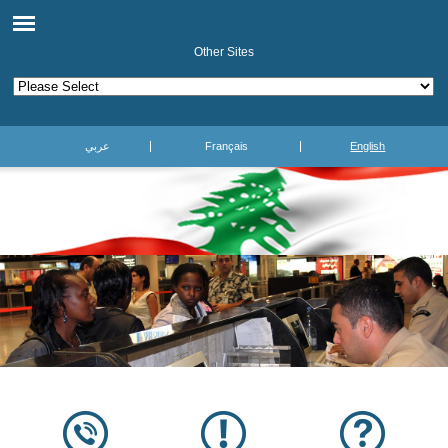
Other Sites
عربي
Français
English