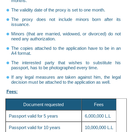
months.
The validity date of the proxy is set to one month.
The proxy does not include minors born after its
issuance.
Minors (that are married, widowed, or divorced) do not
need any authorization.
The copies attached to the application have to be in an
A4 format.
The interested party that wishes to substitute his
passport, has to be photographed every time.
If any legal measures are taken against him, the legal
decision must be attached to the application as well.
Fees:
Document requested
Fees
Passport valid for 5 years
6,000,000 L.L
Passport valid for 10 years
10,000,000 L.L