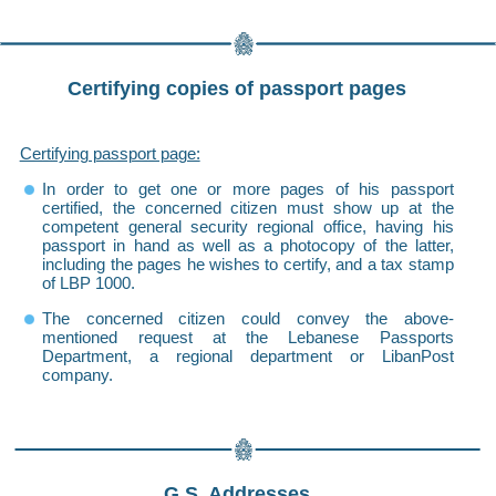
Certifying copies of passport pages
Certifying passport page:
In order to get one or more pages of his passport
certified, the concerned citizen must show up at the
competent general security regional office, having his
passport in hand as well as a photocopy of the latter,
including the pages he wishes to certify, and a tax stamp
of LBP 1000.
The concerned citizen could convey the above-
mentioned request at the Lebanese Passports
Department, a regional department or LibanPost
company.
G.S. Addresses