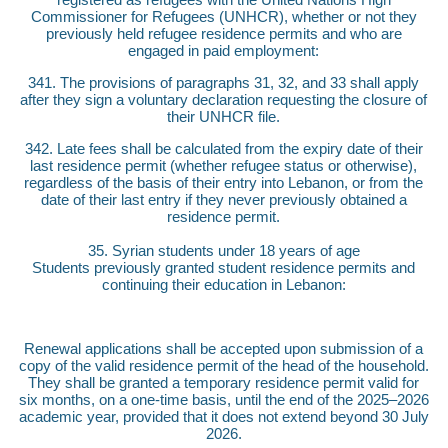
Commissioner for Refugees (UNHCR), whether or not they
previously held refugee residence permits and who are
engaged in paid employment:
341. The provisions of paragraphs 31, 32, and 33 shall apply
after they sign a voluntary declaration requesting the closure of
their UNHCR file.
342. Late fees shall be calculated from the expiry date of their
last residence permit (whether refugee status or otherwise),
regardless of the basis of their entry into Lebanon, or from the
date of their last entry if they never previously obtained a
residence permit.
35. Syrian students under 18 years of age
Students previously granted student residence permits and
continuing their education in Lebanon:
Renewal applications shall be accepted upon submission of a
copy of the valid residence permit of the head of the household.
They shall be granted a temporary residence permit valid for
six months, on a one-time basis, until the end of the 2025–2026
academic year, provided that it does not extend beyond 30 July
2026.