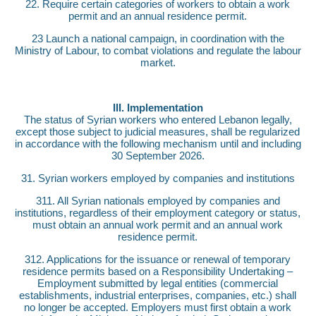
22. Require certain categories of workers to obtain a work
permit and an annual residence permit.
23 Launch a national campaign, in coordination with the
Ministry of Labour, to combat violations and regulate the labour
market.
III. Implementation
The status of Syrian workers who entered Lebanon legally,
except those subject to judicial measures, shall be regularized
in accordance with the following mechanism until and including
30 September 2026.
31. Syrian workers employed by companies and institutions
311. All Syrian nationals employed by companies and
institutions, regardless of their employment category or status,
must obtain an annual work permit and an annual work
residence permit.
312. Applications for the issuance or renewal of temporary
residence permits based on a Responsibility Undertaking –
Employment submitted by legal entities (commercial
establishments, industrial enterprises, companies, etc.) shall
no longer be accepted. Employers must first obtain a work