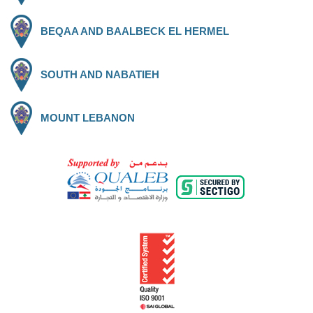
BEQAA AND BAALBECK EL HERMEL
SOUTH AND NABATIEH
MOUNT LEBANON