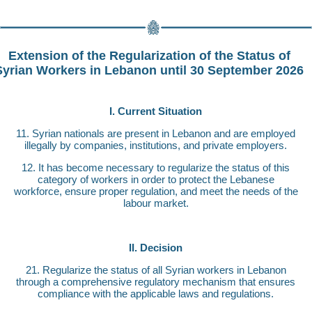
Extension of the Regularization of the Status of
Syrian Workers in Lebanon until 30 September 2026
I. Current Situation
11. Syrian nationals are present in Lebanon and are employed
illegally by companies, institutions, and private employers.
12. It has become necessary to regularize the status of this
category of workers in order to protect the Lebanese
workforce, ensure proper regulation, and meet the needs of the
labour market.
II. Decision
21. Regularize the status of all Syrian workers in Lebanon
through a comprehensive regulatory mechanism that ensures
compliance with the applicable laws and regulations.