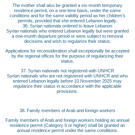
The mother shall also be granted a six-month temporary
residence permit, on a one-time basis, under the same
conditions and for the same validity period as her children's
permits, provided that she entered Lebanon legally.
36. Syrian nationals ordered to leave Lebanon
Syrian nationals who entered Lebanon legally but were granted
a one-month departure period or were subject to removal
decisions and wish to regularize their status:
Applications for reconsideration shall exceptionally be accepted
by the regional offices for the purpose of regularizing their
status.
37. Syrian nationals not registered with UNHCR
Syrian nationals who are not registered with UNHCR and who
entered Lebanon legally before 10 November 2025 may
regularize their status in accordance with the applicable
provisions.
38. Family members of Arab and foreign workers
Family members of Arab and foreign workers holding an annual
residence permit (Category II or higher) shall be granted an
annual residence permit under the same conditions.