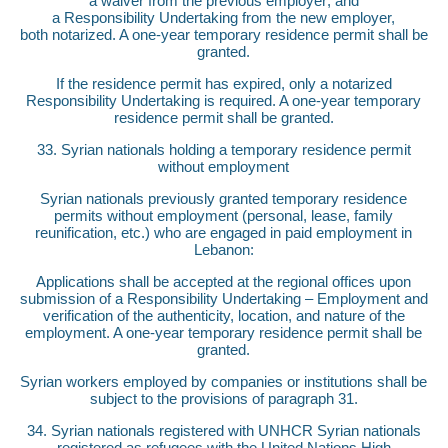
a waiver from the previous employer; and
a Responsibility Undertaking from the new employer,
both notarized. A one-year temporary residence permit shall be
granted.
If the residence permit has expired, only a notarized
Responsibility Undertaking is required. A one-year temporary
residence permit shall be granted.
33. Syrian nationals holding a temporary residence permit
without employment
Syrian nationals previously granted temporary residence
permits without employment (personal, lease, family
reunification, etc.) who are engaged in paid employment in
Lebanon:
Applications shall be accepted at the regional offices upon
submission of a Responsibility Undertaking – Employment and
verification of the authenticity, location, and nature of the
employment. A one-year temporary residence permit shall be
granted.
Syrian workers employed by companies or institutions shall be
subject to the provisions of paragraph 31.
34. Syrian nationals registered with UNHCR Syrian nationals
registered as refugees with the United Nations High