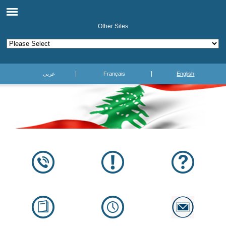
Other Sites
عربي
Français
English