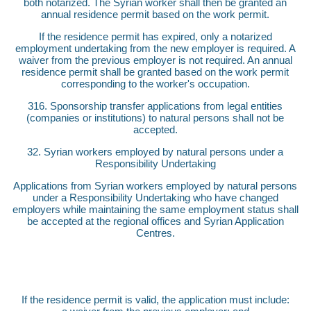
both notarized. The Syrian worker shall then be granted an
annual residence permit based on the work permit.
If the residence permit has expired, only a notarized
employment undertaking from the new employer is required. A
waiver from the previous employer is not required. An annual
residence permit shall be granted based on the work permit
corresponding to the worker's occupation.
316. Sponsorship transfer applications from legal entities
(companies or institutions) to natural persons shall not be
accepted.
32. Syrian workers employed by natural persons under a
Responsibility Undertaking
Applications from Syrian workers employed by natural persons
under a Responsibility Undertaking who have changed
employers while maintaining the same employment status shall
be accepted at the regional offices and Syrian Application
Centres.
If the residence permit is valid, the application must include: