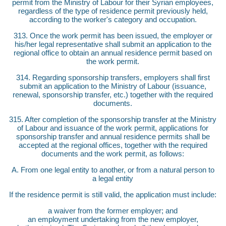
permit from the Ministry of Labour for their Syrian employees,
regardless of the type of residence permit previously held,
according to the worker's category and occupation.
313. Once the work permit has been issued, the employer or
his/her legal representative shall submit an application to the
regional office to obtain an annual residence permit based on
the work permit.
314. Regarding sponsorship transfers, employers shall first
submit an application to the Ministry of Labour (issuance,
renewal, sponsorship transfer, etc.) together with the required
documents.
315. After completion of the sponsorship transfer at the Ministry
of Labour and issuance of the work permit, applications for
sponsorship transfer and annual residence permits shall be
accepted at the regional offices, together with the required
documents and the work permit, as follows:
A. From one legal entity to another, or from a natural person to
a legal entity
If the residence permit is still valid, the application must include:
a waiver from the former employer; and
an employment undertaking from the new employer,