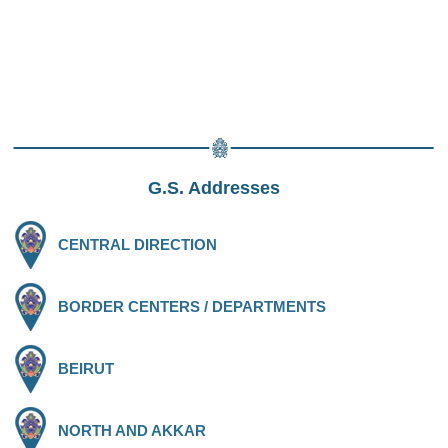
G.S. Addresses
CENTRAL DIRECTION
BORDER CENTERS / DEPARTMENTS
BEIRUT
NORTH AND AKKAR