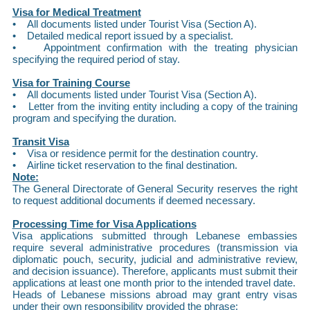
Visa for Medical Treatment
• All documents listed under Tourist Visa (Section A).
• Detailed medical report issued by a specialist.
• Appointment confirmation with the treating physician
specifying the required period of stay.
Visa for Training Course
• All documents listed under Tourist Visa (Section A).
• Letter from the inviting entity including a copy of the training
program and specifying the duration.
Transit Visa
• Visa or residence permit for the destination country.
• Airline ticket reservation to the final destination.
Note:
The General Directorate of General Security reserves the right
to request additional documents if deemed necessary.
Processing Time for Visa Applications
Visa applications submitted through Lebanese embassies
require several administrative procedures (transmission via
diplomatic pouch, security, judicial and administrative review,
and decision issuance). Therefore, applicants must submit their
applications at least one month prior to the intended travel date.
Heads of Lebanese missions abroad may grant entry visas
under their own responsibility provided the phrase: