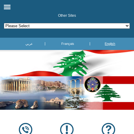
Other Sites
عربي
Français
English