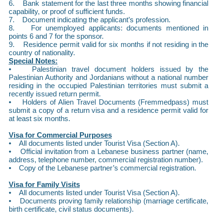
6. Bank statement for the last three months showing financial
capability, or proof of sufficient funds.
7. Document indicating the applicant’s profession.
8. For unemployed applicants: documents mentioned in
points 6 and 7 for the sponsor.
9. Residence permit valid for six months if not residing in the
country of nationality.
Special Notes:
• Palestinian travel document holders issued by the
Palestinian Authority and Jordanians without a national number
residing in the occupied Palestinian territories must submit a
recently issued return permit.
• Holders of Alien Travel Documents (Fremmedpass) must
submit a copy of a return visa and a residence permit valid for
at least six months.
Visa for Commercial Purposes
• All documents listed under Tourist Visa (Section A).
• Official invitation from a Lebanese business partner (name,
address, telephone number, commercial registration number).
• Copy of the Lebanese partner’s commercial registration.
Visa for Family Visits
• All documents listed under Tourist Visa (Section A).
• Documents proving family relationship (marriage certificate,
birth certificate, civil status documents).