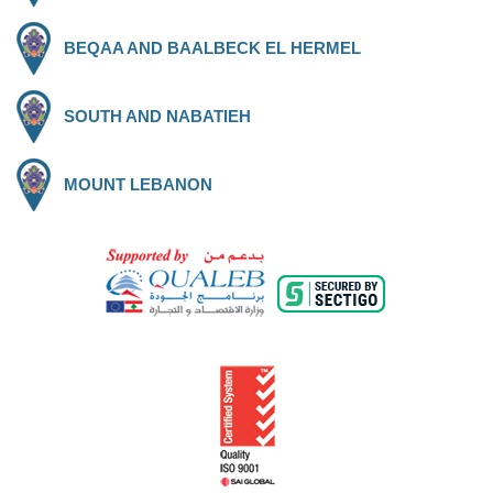
BEQAA AND BAALBECK EL HERMEL
SOUTH AND NABATIEH
MOUNT LEBANON