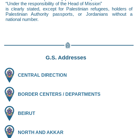
“Under the responsibility of the Head of Mission”
is clearly stated, except for Palestinian refugees, holders of
Palestinian Authority passports, or Jordanians without a
national number.
G.S. Addresses
CENTRAL DIRECTION
BORDER CENTERS / DEPARTMENTS
BEIRUT
NORTH AND AKKAR