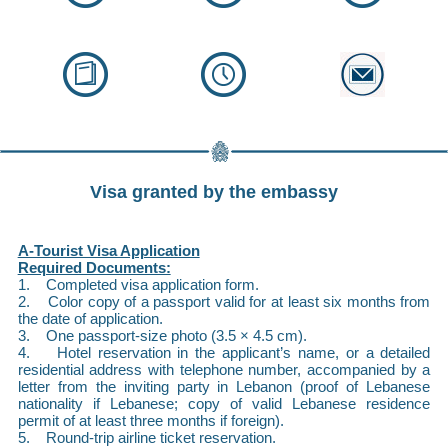
Visa granted by the embassy
A-Tourist Visa Application
Required Documents:
1. Completed visa application form.
2. Color copy of a passport valid for at least six months from
the date of application.
3. One passport-size photo (3.5 × 4.5 cm).
4. Hotel reservation in the applicant’s name, or a detailed
residential address with telephone number, accompanied by a
letter from the inviting party in Lebanon (proof of Lebanese
nationality if Lebanese; copy of valid Lebanese residence
permit of at least three months if foreign).
5. Round-trip airline ticket reservation.