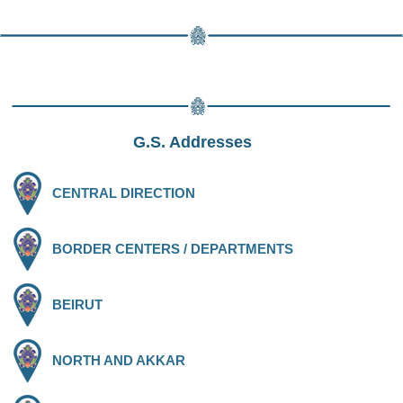
G.S. Addresses
CENTRAL DIRECTION
BORDER CENTERS / DEPARTMENTS
BEIRUT
NORTH AND AKKAR