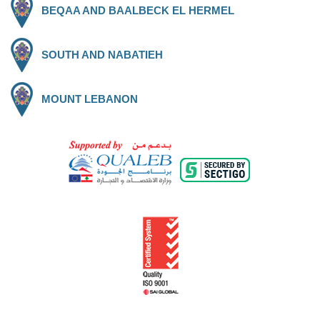
BEQAA AND BAALBECK EL HERMEL
SOUTH AND NABATIEH
MOUNT LEBANON