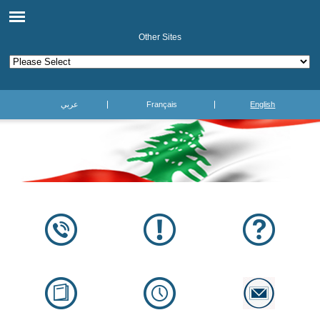
Other Sites
عربي
Français
English