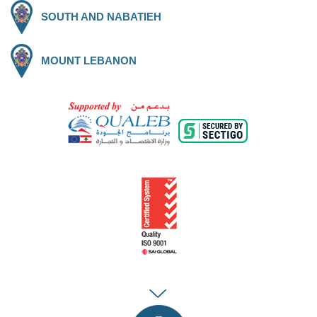
SOUTH AND NABATIEH
MOUNT LEBANON