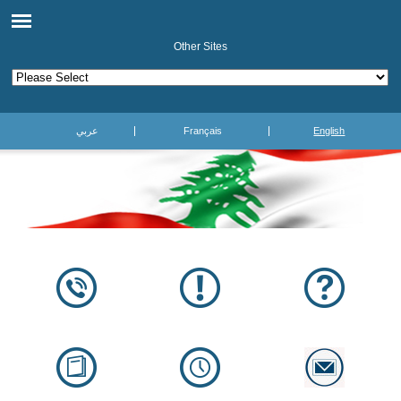
Other Sites
عربي
Français
English