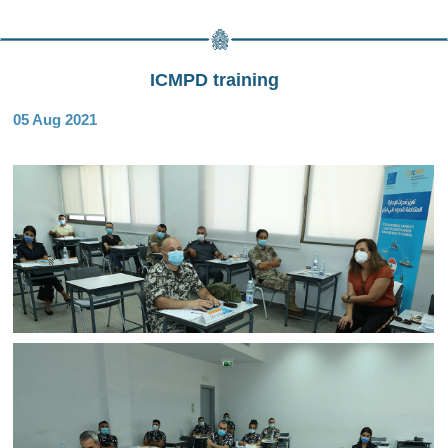
ICMPD training
05 Aug 2021