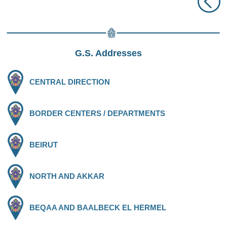
G.S. Addresses
CENTRAL DIRECTION
BORDER CENTERS / DEPARTMENTS
BEIRUT
NORTH AND AKKAR
BEQAA AND BAALBECK EL HERMEL