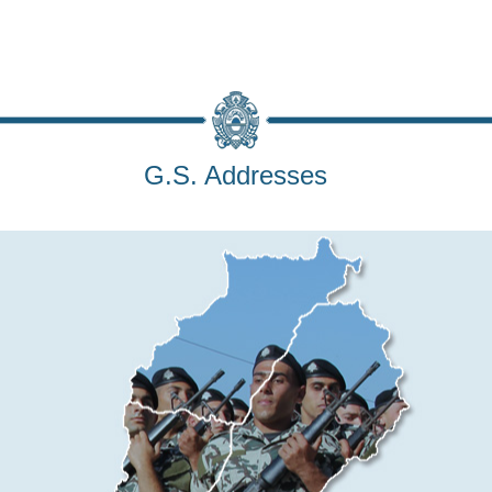
G.S. Addresses