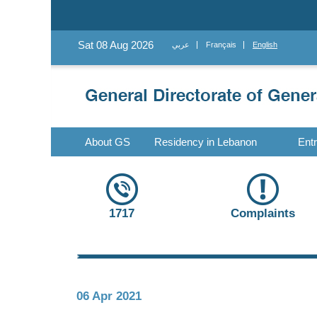
Sat 08 Aug 2026
عربي
Français
English
About GS
Residency in Lebanon
Ent
1717
Complaints
06 Apr 2021