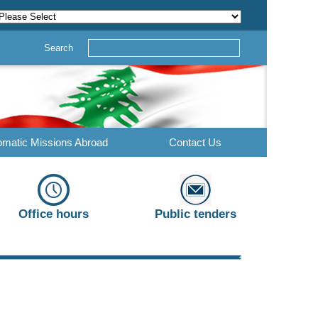
Search
omatic Missions Abroad
Contact Us
Office hours
Public tenders