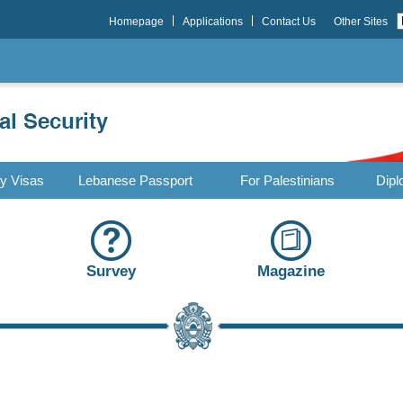
Homepage
Applications
Contact Us
Other Sites
ry Visas
Lebanese Passport
For Palestinians
Dipl
Survey
Magazine