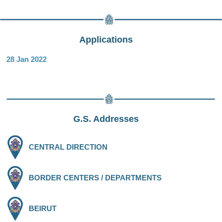
Applications
28 Jan 2022
G.S. Addresses
CENTRAL DIRECTION
BORDER CENTERS / DEPARTMENTS
BEIRUT