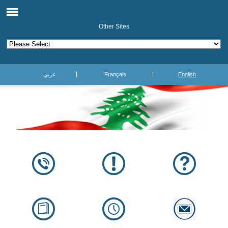
Other Sites
عربي
Français
English