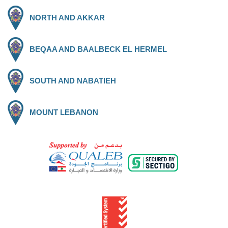
NORTH AND AKKAR
BEQAA AND BAALBECK EL HERMEL
SOUTH AND NABATIEH
MOUNT LEBANON