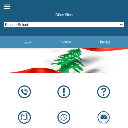
Other Sites
عربي
Français
English