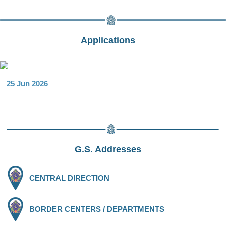
Applications
25 Jun 2026
G.S. Addresses
CENTRAL DIRECTION
BORDER CENTERS / DEPARTMENTS