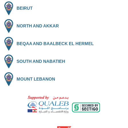
BEIRUT
NORTH AND AKKAR
BEQAA AND BAALBECK EL HERMEL
SOUTH AND NABATIEH
MOUNT LEBANON