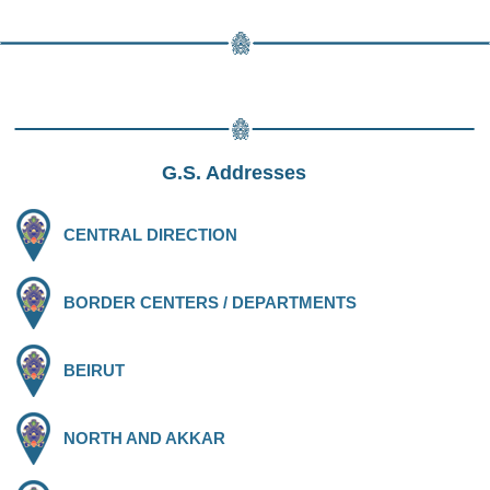
G.S. Addresses
CENTRAL DIRECTION
BORDER CENTERS / DEPARTMENTS
BEIRUT
NORTH AND AKKAR