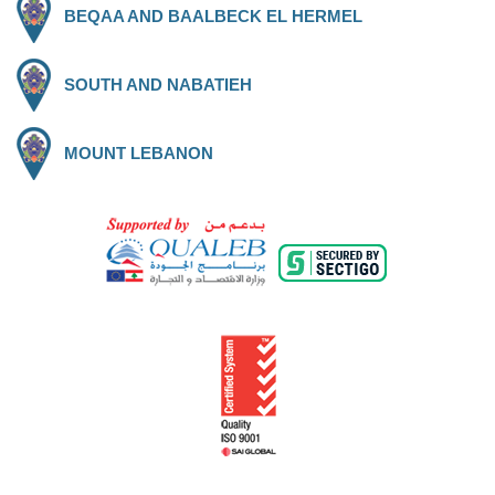
BEQAA AND BAALBECK EL HERMEL
SOUTH AND NABATIEH
MOUNT LEBANON