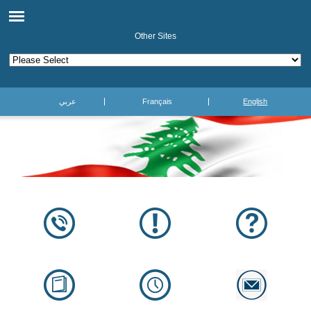
Other Sites
عربي
Français
English