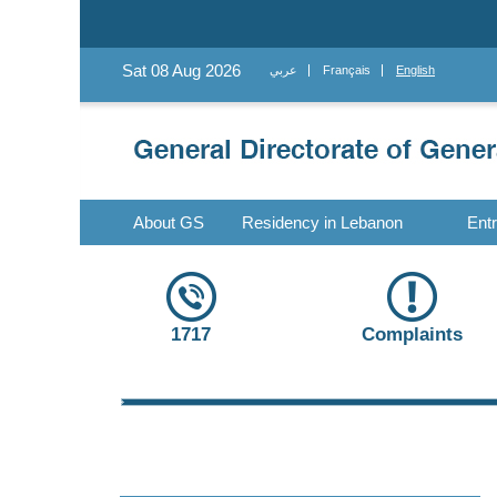
Sat 08 Aug 2026
عربي
Français
English
About GS
Residency in Lebanon
Ent
1717
Complaints