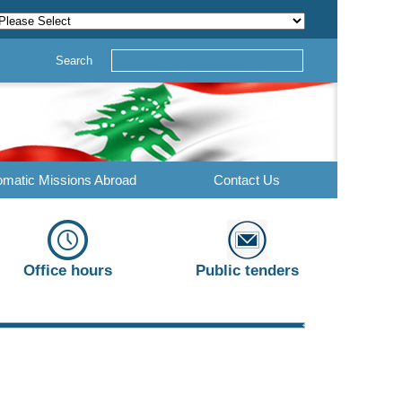
Search
omatic Missions Abroad
Contact Us
Office hours
Public tenders