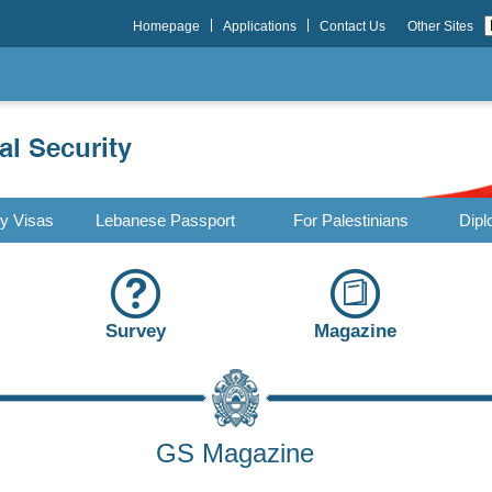
Homepage
Applications
Contact Us
Other Sites
ry Visas
Lebanese Passport
For Palestinians
Dipl
Survey
Magazine
GS Magazine