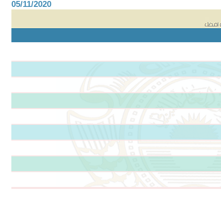
05/11/2020