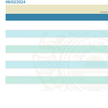
06/02/2024