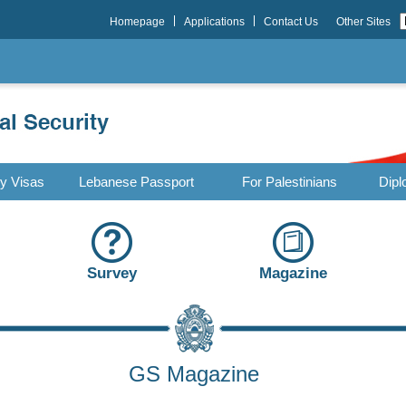
Homepage
Applications
Contact Us
Other Sites
ry Visas
Lebanese Passport
For Palestinians
Dipl
Survey
Magazine
GS Magazine