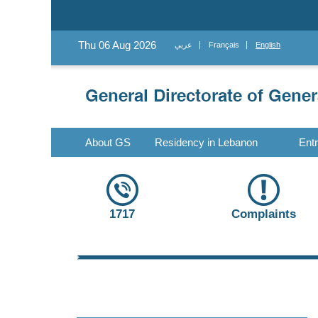
Thu 06 Aug 2026
عربي
Français
English
About GS
Residency in Lebanon
Ent
1717
Complaints