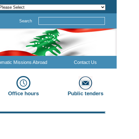
Search
omatic Missions Abroad
Contact Us
Office hours
Public tenders