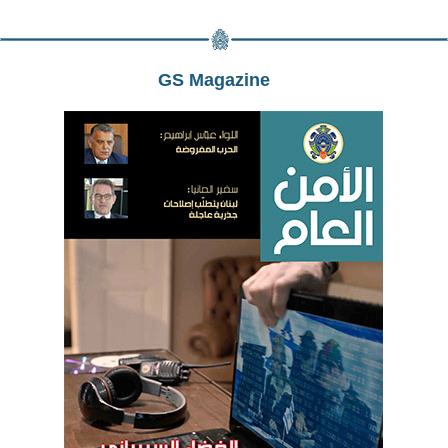
GS Magazine