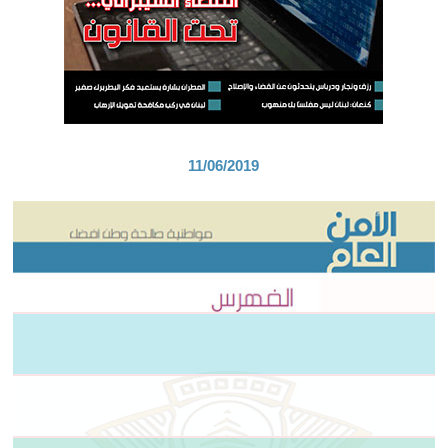
11/06/2019