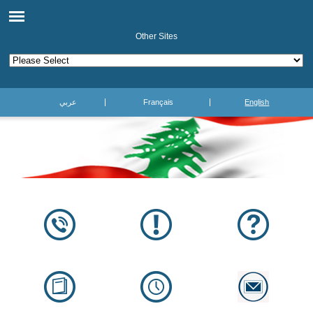
Other Sites
عربي
Français
English