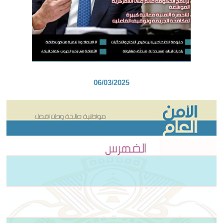
06/03/2025