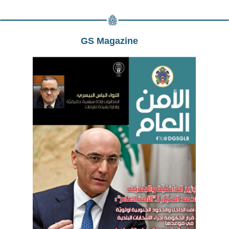
GS Magazine