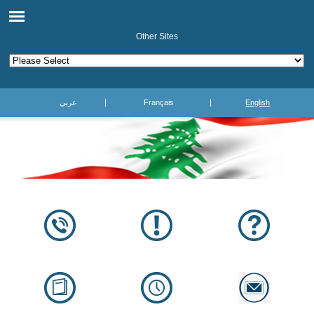
Other Sites
عربي
Français
English