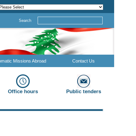
Search
omatic Missions Abroad
Contact Us
Office hours
Public tenders