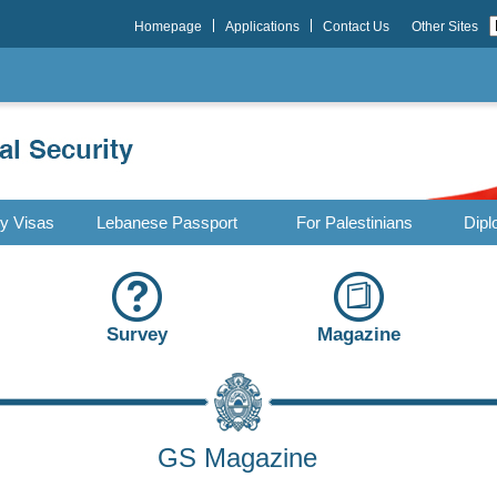
Homepage
Applications
Contact Us
Other Sites
ry Visas
Lebanese Passport
For Palestinians
Dipl
Survey
Magazine
GS Magazine