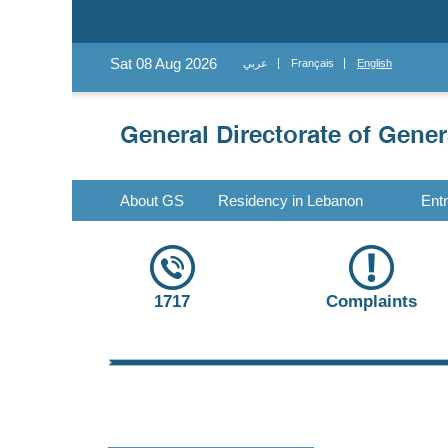
Sat 08 Aug 2026
عربي
Français
English
About GS
Residency in Lebanon
Ent
1717
Complaints