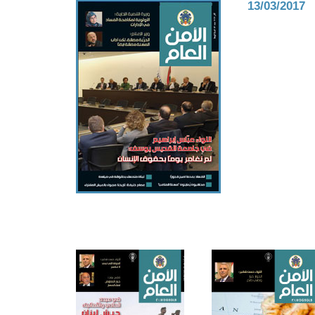
13/03/2017