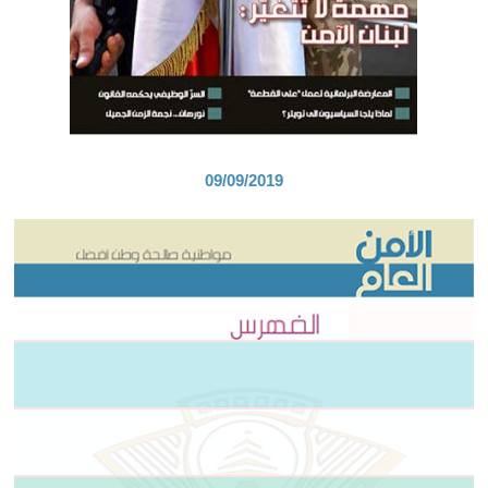
09/09/2019