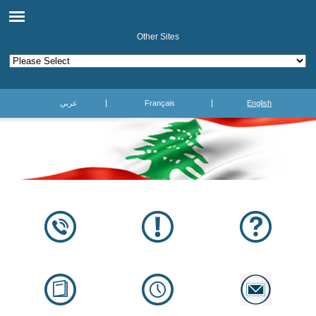
Other Sites
عربي
Français
English