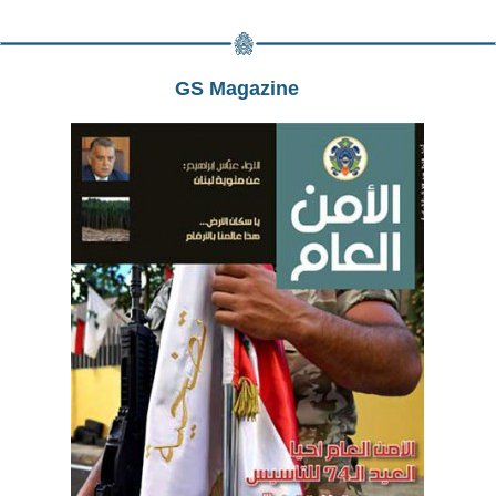
GS Magazine