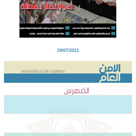
29/07/2021