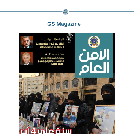
GS Magazine