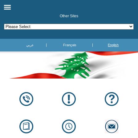
Other Sites
عربي
Français
English