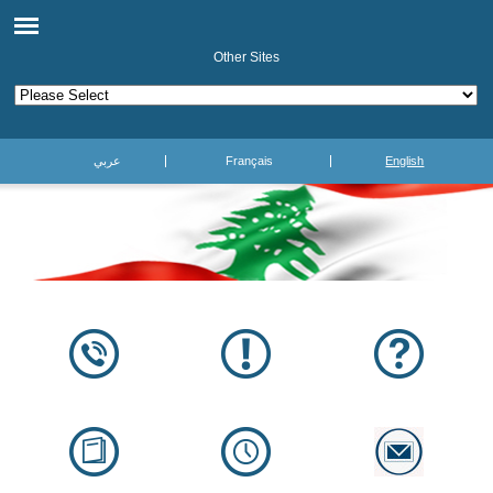
Other Sites
عربي
Français
English