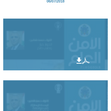
06/07/2018