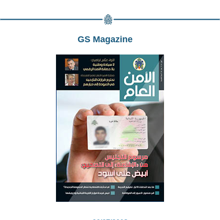
GS Magazine