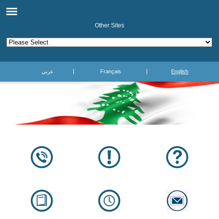
Other Sites
عربي
Français
English