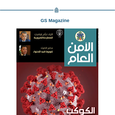
GS Magazine