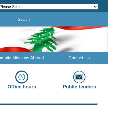
Search
omatic Missions Abroad
Contact Us
Office hours
Public tenders