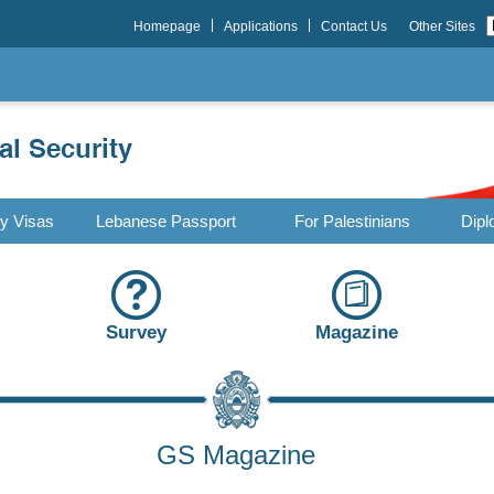
Homepage
Applications
Contact Us
Other Sites
ry Visas
Lebanese Passport
For Palestinians
Dipl
Survey
Magazine
GS Magazine