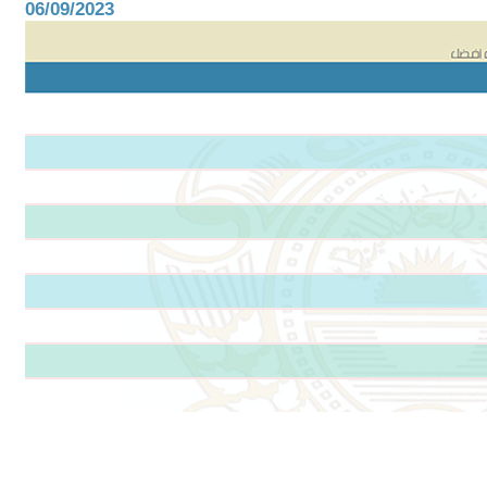
06/09/2023