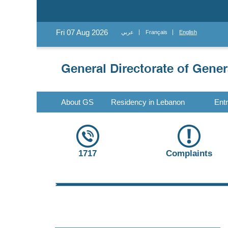
Fri 07 Aug 2026
عربي
Français
English
About GS
Residency in Lebanon
Ent
1717
Complaints