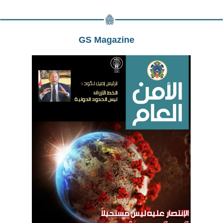
GS Magazine