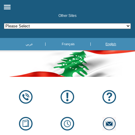
Other Sites
عربي
Français
English