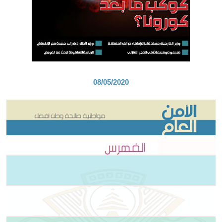
08/05/2020