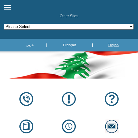
Other Sites
عربي
Français
English