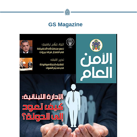
GS Magazine