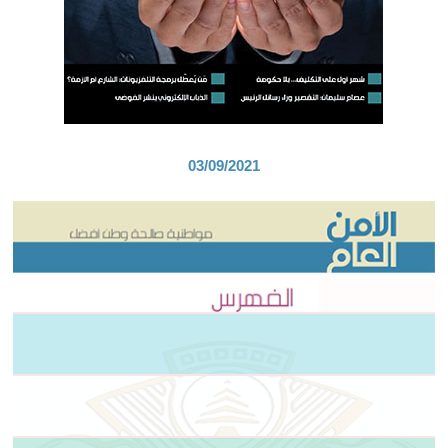
03/09/2021