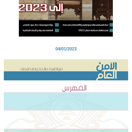
04/01/2023