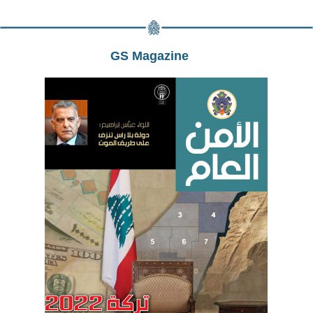
GS Magazine