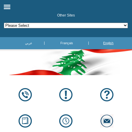
Other Sites
عربي
Français
English