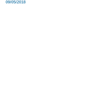
09/05/2018