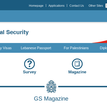
Homepage
Applications
Contact Us
Other Sites
ry Visas
Lebanese Passport
For Palestinians
Dipl
Survey
Magazine
GS Magazine