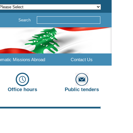
Search
omatic Missions Abroad
Contact Us
Office hours
Public tenders