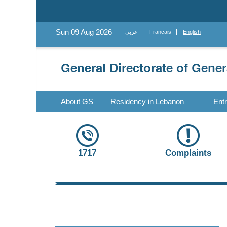
Sun 09 Aug 2026
عربي
Français
English
About GS
Residency in Lebanon
Ent
1717
Complaints