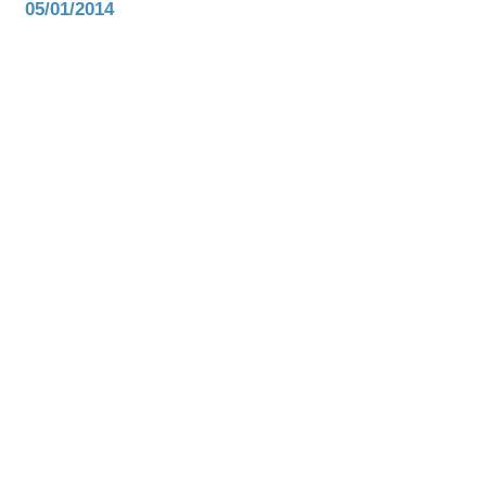
05/01/2014