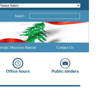
Search
omatic Missions Abroad
Contact Us
Office hours
Public tenders