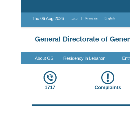
Thu 06 Aug 2026
عربي
Français
English
About GS
Residency in Lebanon
Ent
1717
Complaints