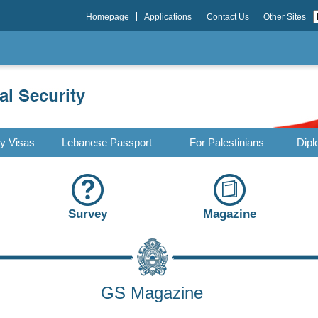
Homepage
Applications
Contact Us
Other Sites
ry Visas
Lebanese Passport
For Palestinians
Dipl
Survey
Magazine
GS Magazine