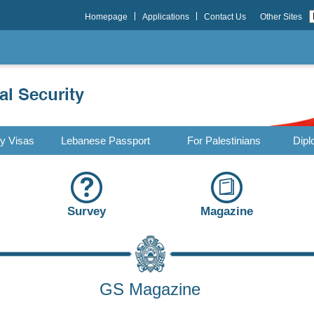
Homepage
Applications
Contact Us
Other Sites
ry Visas
Lebanese Passport
For Palestinians
Dipl
Survey
Magazine
GS Magazine