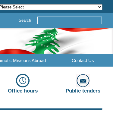
Search
omatic Missions Abroad
Contact Us
Office hours
Public tenders