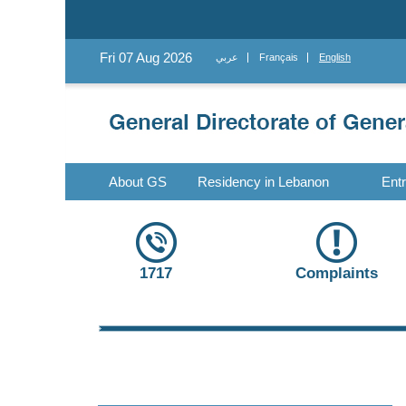
Fri 07 Aug 2026
عربي
Français
English
About GS
Residency in Lebanon
Ent
1717
Complaints