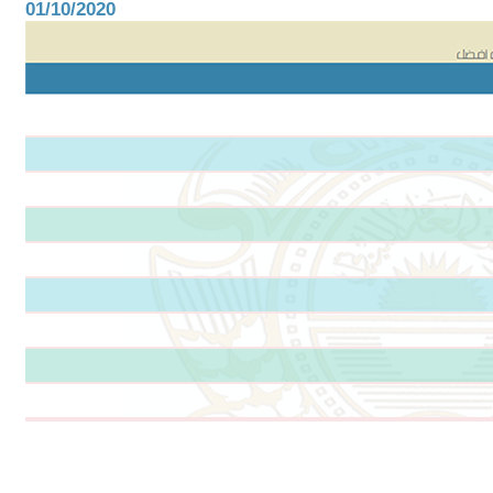
01/10/2020