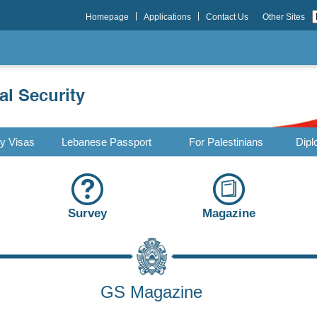
Homepage
Applications
Contact Us
Other Sites
ry Visas
Lebanese Passport
For Palestinians
Dipl
Survey
Magazine
GS Magazine