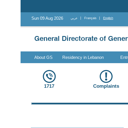
Sun 09 Aug 2026
عربي
Français
English
About GS
Residency in Lebanon
Ent
1717
Complaints