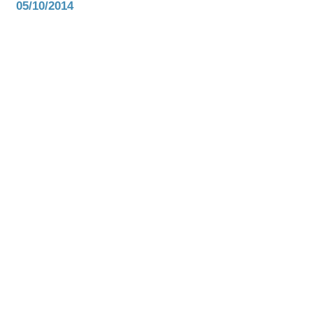
05/10/2014