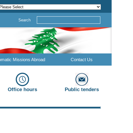
Search
omatic Missions Abroad
Contact Us
Office hours
Public tenders