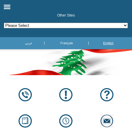
Other Sites
عربي
Français
English