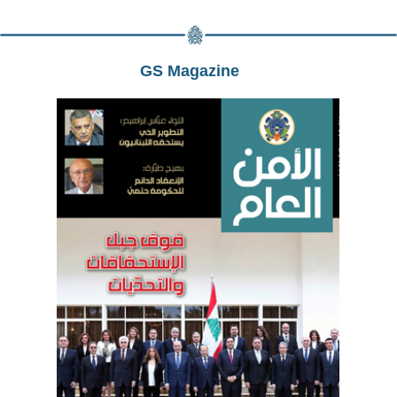
GS Magazine