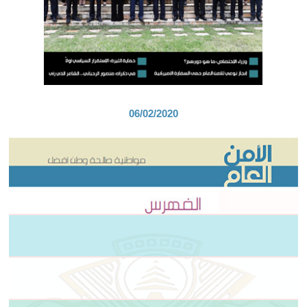
06/02/2020