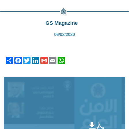
GS Magazine
06/02/2020
Share
Facebook
Twitter
LinkedIn
Gmail
Email
WhatsApp