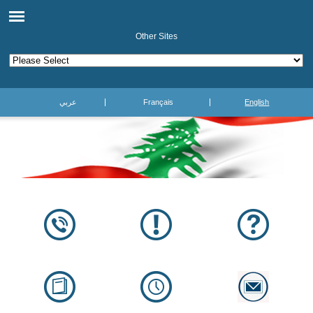
Other Sites
عربي
Français
English