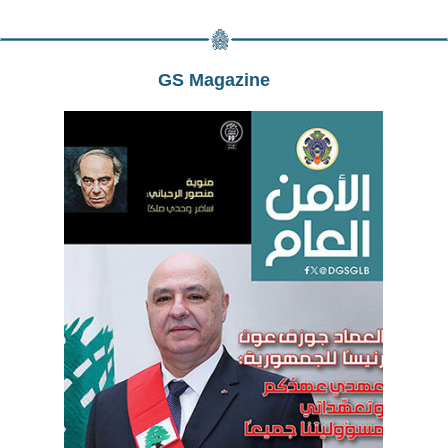
GS Magazine