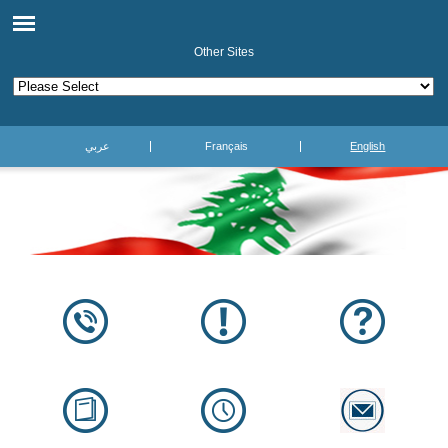
Other Sites
عربي
Français
English