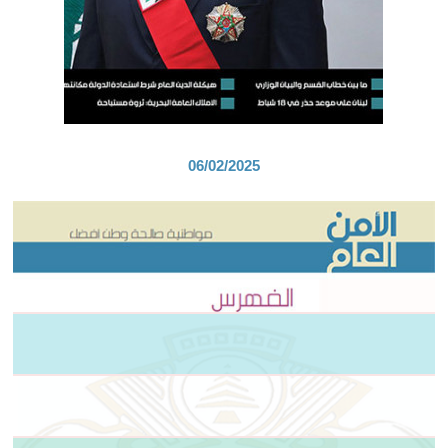
06/02/2025