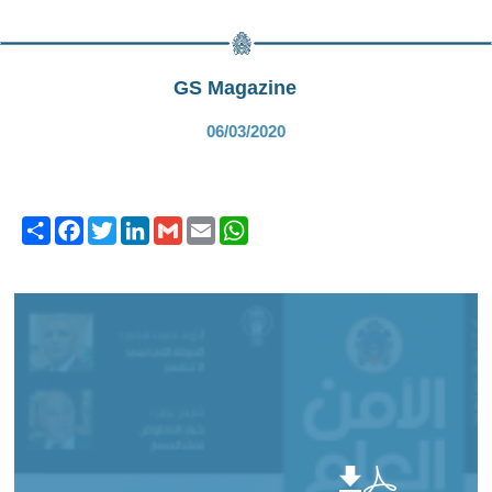
GS Magazine
06/03/2020
Share
Facebook
Twitter
LinkedIn
Gmail
Email
WhatsApp