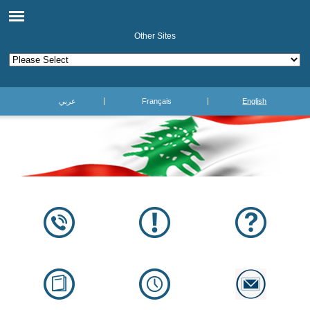
Other Sites
عربي
Français
English