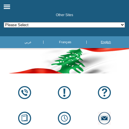
Other Sites
عربي
Français
English