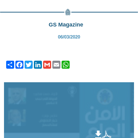
GS Magazine
06/03/2020
Share
Facebook
Twitter
LinkedIn
Gmail
Email
WhatsApp