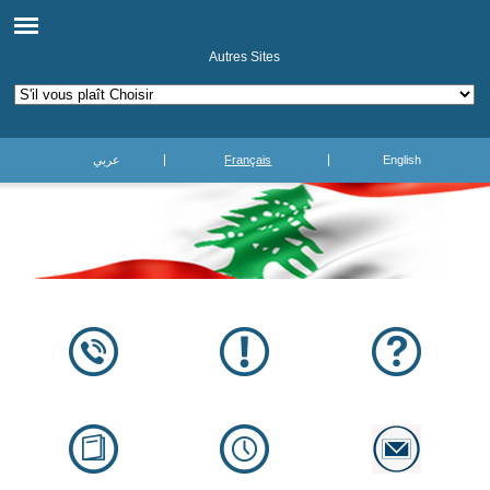
Autres Sites
عربي
Français
English