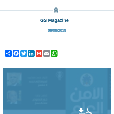
GS Magazine
06/08/2019
Share
Facebook
Twitter
LinkedIn
Gmail
Email
WhatsApp