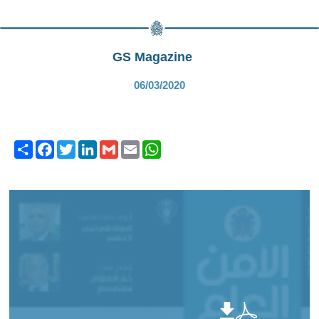
GS Magazine
06/03/2020
Share
Facebook
Twitter
LinkedIn
Gmail
Email
WhatsApp