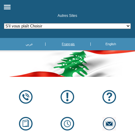
Autres Sites
عربي
Français
English