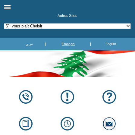
Autres Sites
عربي
Français
English