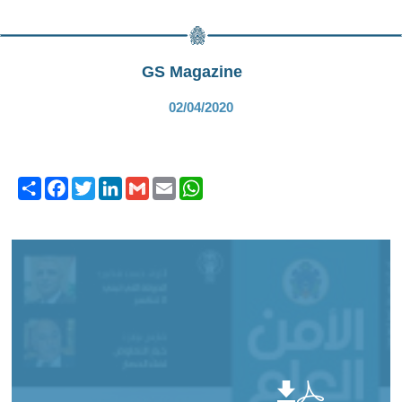
GS Magazine
02/04/2020
Share
Facebook
Twitter
LinkedIn
Gmail
Email
WhatsApp