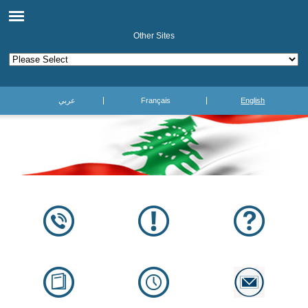
Other Sites
عربي
Français
English