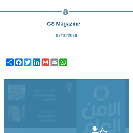
GS Magazine
07/10/2019
Share
Facebook
Twitter
LinkedIn
Gmail
Email
WhatsApp