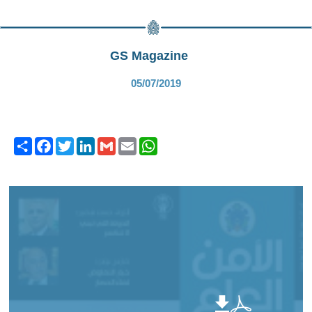
GS Magazine
05/07/2019
Share
Facebook
Twitter
LinkedIn
Gmail
Email
WhatsApp