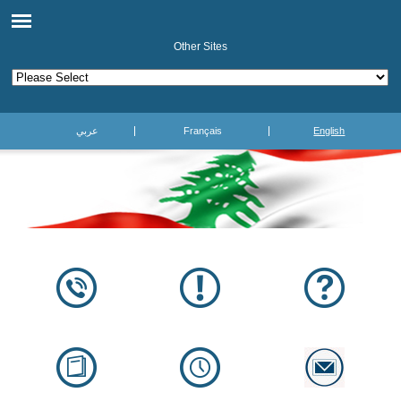
Other Sites
عربي
Français
English